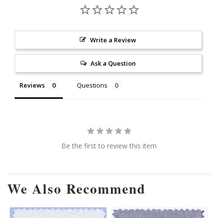
Write a Review
Ask a Question
Reviews
Questions
Be the first to review this item
We Also Recommend