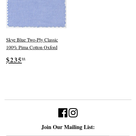
Skye Blue Two-Ply Classic
100% Pima Cotton Oxford
Regular
$235.00
$235
00
price
Join Our Mailing List: