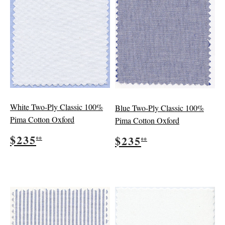
White Two-Ply Classic 100%
Blue Two-Ply Classic 100%
Pima Cotton Oxford
Pima Cotton Oxford
Regular
$235.00
Regular
$235.00
$235
$235
00
00
price
price