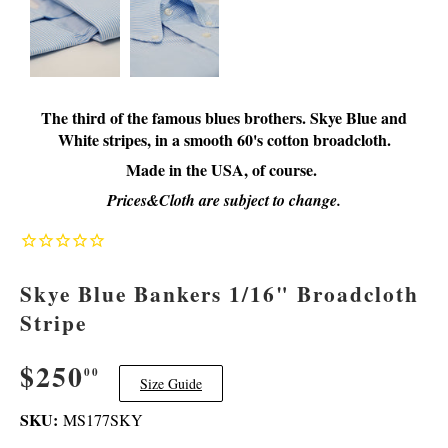
The third of the famous blues brothers. Skye Blue and
White stripes, in a smooth 60's cotton broadcloth.
Made in the USA, of course.
Prices&Cloth are subject to change.
Skye Blue Bankers 1/16" Broadcloth
Stripe
$250
$250.00
00
Size Guide
SKU:
MS177SKY