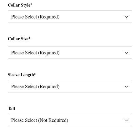
Collar Style*
Collar Size*
Sleeve Length*
Tall