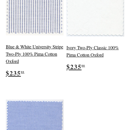
Blue & White University Stripe
Ivory Two-Ply Classic 100%
Two-Ply 100% Pima Cotton
Pima Cotton Oxford
Oxford
Regular
$235.00
$235
00
Regular
$235.00
price
$235
00
price