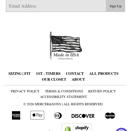
E-
Sign Up
mail
SIZING | FIT
1ST - TIMERS
CONTACT
ALL PRODUCTS
OUR CLOSET
ABOUT
PRIVACY POLICY
TERMS & CONDITIONS
RETURN POLICY
ACCESSIBILITY STATEMENT
© 2026
MERCER&SONS
| ALL RIGHTS RESERVED.
American
Apple
Diners
Discover
Master
Express
Pay
Club