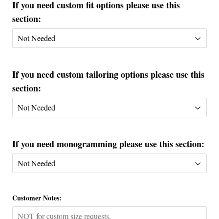
If you need custom fit options please use this
section:
If you need custom tailoring options please use this
section:
If you need monogramming please use this section:
Customer Notes: