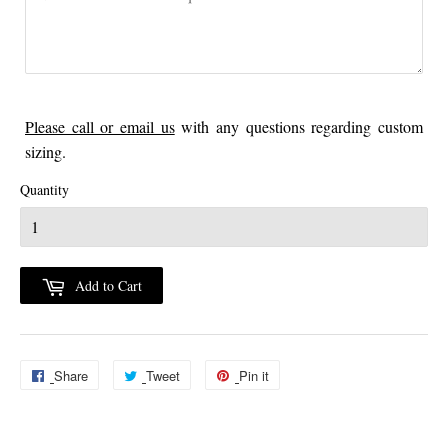
Please call or email us
with any questions regarding custom
sizing.
Quantity
Add to Cart
Share
Share
Tweet
Tweet
Pin it
Pin
on
on
on
Facebook
Twitter
Pinterest