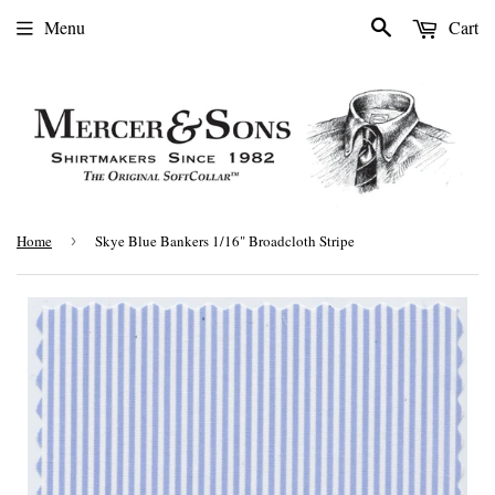
Search
Menu
Cart
Home
›
Skye Blue Bankers 1/16" Broadcloth Stripe