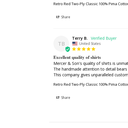
Retro Red Two-Ply Classic 100% Pima Cott
Share
Terry B.
TB
United States
Excellent quality of shirts
Mercer & Son's quality of shirts is unmat
The handmade attention to detail bears 
This company gives unparalleled custome
Retro Red Two-Ply Classic 100% Pima Cott
Share