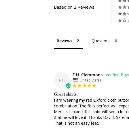
Based on 2 Reviews
Reviews
Questions
E.H. Clemmons
EC
United States
Great shirts.
I am wearing my red Oxford cloth button 
combination. The fit is perfect as I exp
Mercer. I expect this shirt will see a lo
that he will love it. Thanks David, Sere
That is not an easy feat.