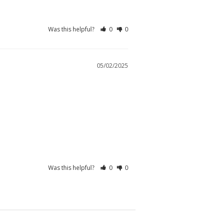
Was this helpful?
0
0
05/02/2025
Was this helpful?
0
0