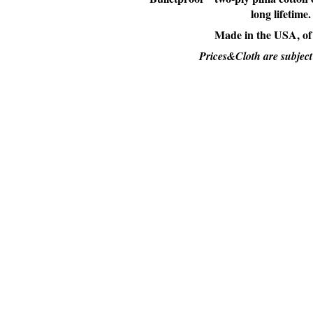
long lifetime.
Made in the USA, of
Prices&Cloth are subject