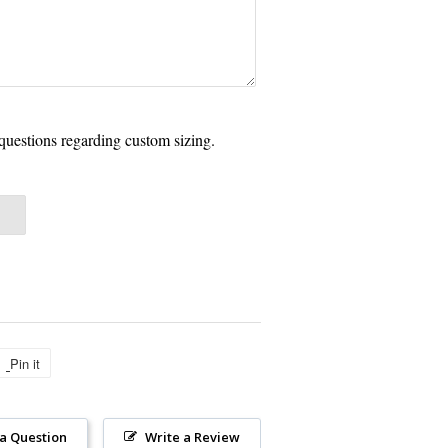
questions regarding custom sizing.
Pin it
Pin
on
Pinterest
 a Question
Write a Review