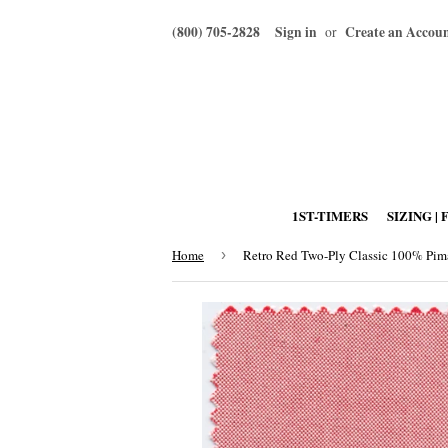
(800) 705-2828
Sign in
Create an Accou
or
1ST-TIMERS
SIZING | 
Home
›