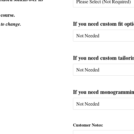
 course.
If you need custom fit opti
 to change.
If you need custom tailorin
If you need monogramming 
Customer Notes: