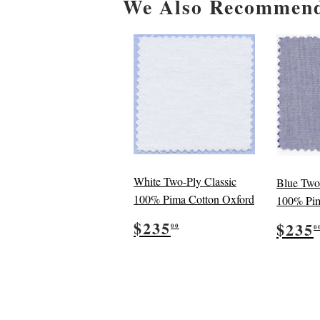
We Also Recommen
White Two-Ply Classic
Blue Two
100% Pima Cotton Oxford
100% Pim
Regular
$235.00
Reg
$235
$235
00
0
price
pric