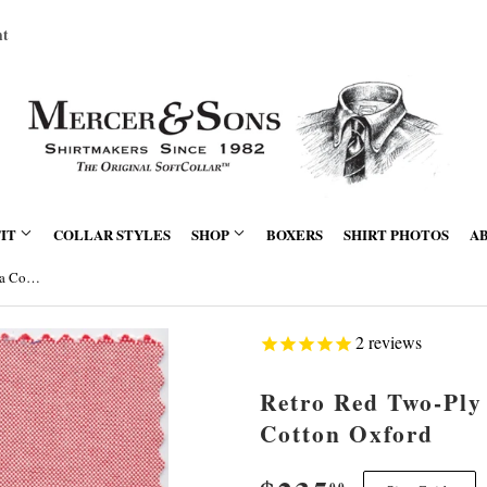
nt
FIT
COLLAR STYLES
SHOP
BOXERS
SHIRT PHOTOS
A
Retro Red Two-Ply Classic 100% Pima Cotton Oxford
2
reviews
Retro Red Two-Ply
Cotton Oxford
00