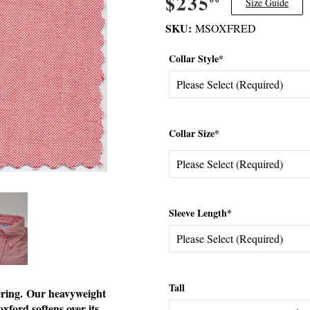
$235
$235.00
Size Guide
SKU:
MSOXFRED
Collar Style*
Collar Size*
Sleeve Length*
Tall
fering. Our heavyweight
xford softens over its