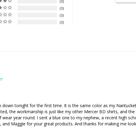
0
0
0
0
down tonight for the first time. It is the same color as my Nantucket 
ected, the workmanship is just like my other Mercer BD shirts, and the
t of wear year round. I sent a blue one to my nephew, a recent high sch
na, and Maggie for your great products. And thanks for making me look