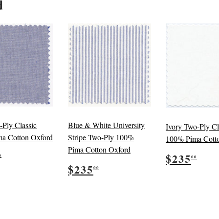
d
-Ply Classic
Blue & White University
Ivory Two-Ply Cl
a Cotton Oxford
Stripe Two-Ply 100%
100% Pima Cott
Pima Cotton Oxford
ular
$235.00
Regular
$23
$235
0
00
e
Regular
$235.00
price
$235
00
price