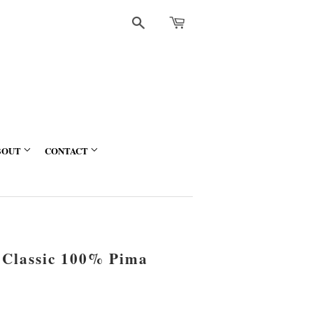
Search
BOUT
CONTACT
 Classic 100% Pima