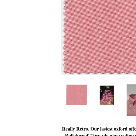
Really Retro. Our lastest oxford of
Bulletproof
two-ply pima cotton o
TM