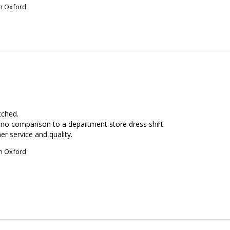
on Oxford
ched. 

no comparison to a department store dress shirt.

r service and quality.
on Oxford