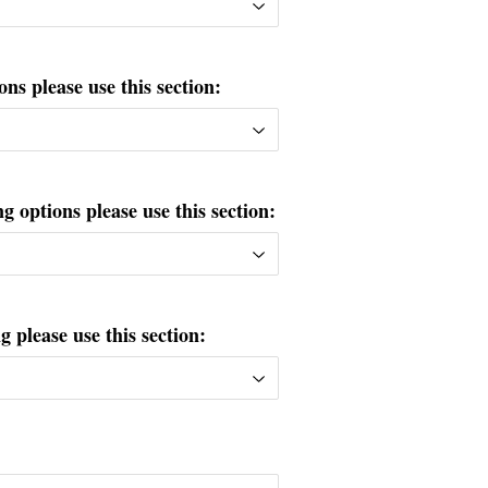
ons please use this section:
g options please use this section:
please use this section: