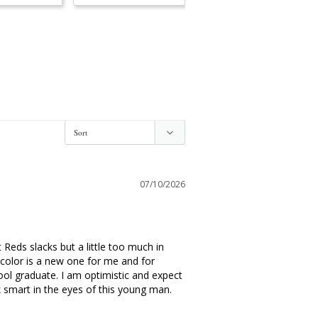
07/10/2026
Reds slacks but a little too much in 
 color is a new one for me and for 
ool graduate. I am optimistic and expect 
 smart in the eyes of this young man. 