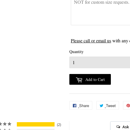
Please call or email us
with any 
Quantity
Add to Cart
Share
Share
Tweet
Tweet
on
on
Facebook
Twitter
2
Ask