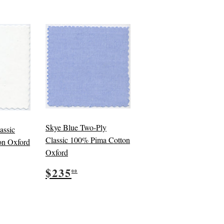
Skye Blue Two-Ply
assic
Classic 100% Pima Cotton
on Oxford
Oxford
5.00
Regular
$235.00
$235
00
price