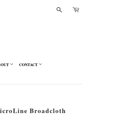
Search
BOUT
CONTACT
croLine Broadcloth