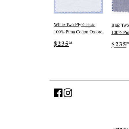
White Two-Ply Classic
Blue Two
100% Pima Cotton Oxford
100% Pim
Regular
$235.00
Reg
$235
$235
00
0
price
pric