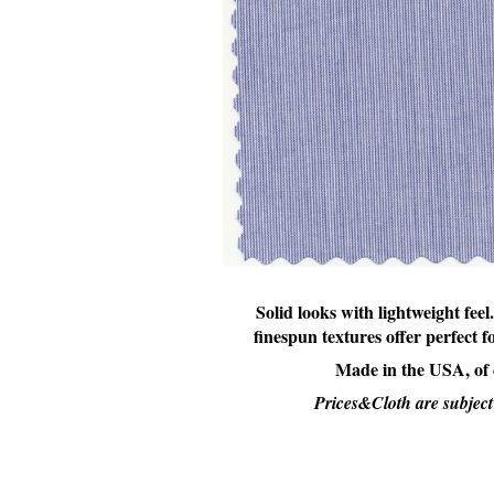
Solid looks with lightweight feel.
finespun textures offer perfect 
Made in the USA, of
Prices&Cloth are subject