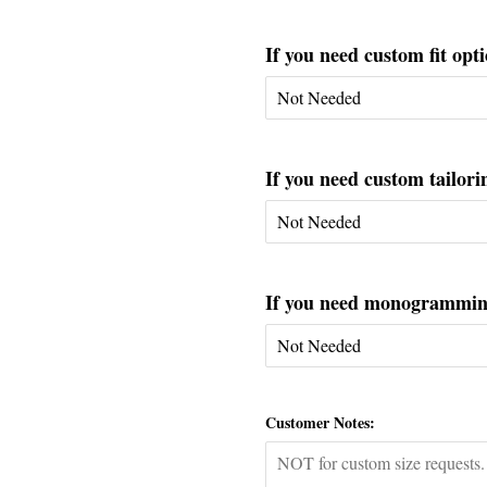
If you need custom fit opti
If you need custom tailorin
If you need monogramming 
Customer Notes: