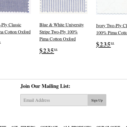
-Ply Classic
Blue & White University
Ivory Two-Ply Cl
a Cotton Oxford
Stripe Two-Ply 100%
100% Pima Cott
Pima Cotton Oxford
ular
$235.00
Regular
$23
$235
0
00
e
Regular
$235.00
price
$235
00
price
Join Our Mailing List:
E-
Sign Up
mail