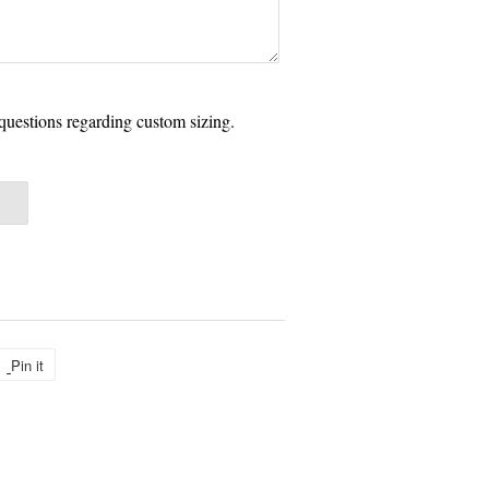
questions regarding custom sizing.
Pin it
Pin
on
Pinterest