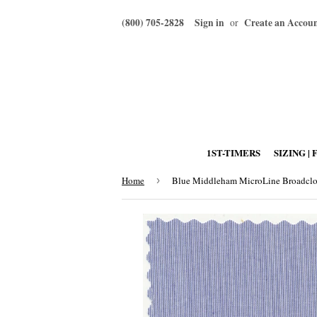
(800) 705-2828
Sign in
Create an Accou
or
1ST-TIMERS
SIZING | 
Home
›
Blue Middleham MicroLine Broadclo