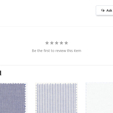
Ask
Be the first to review this item
d