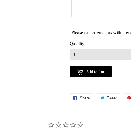
Please call or email us
with any 
Quantity
Add to Cart
Share
Share
Tweet
Tweet
on
on
Facebook
Twitter