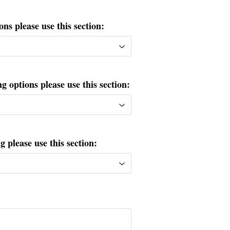
ons please use this section:
g options please use this section:
please use this section: