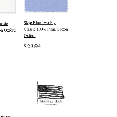
Skye Blue Two-Ply
assic
Classic 100% Pima Cotton
on Oxford
Oxford
5.00
Regular
$235.00
$235
00
price