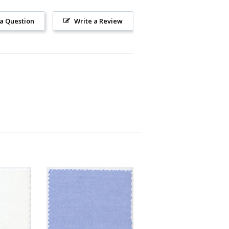
 a Question
Write a Review