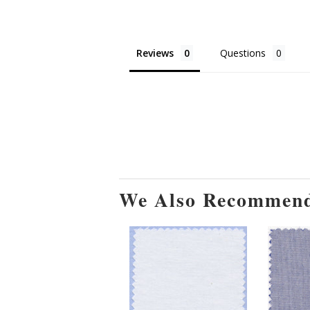
Reviews
Questions
We Also Recommen