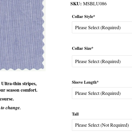
SKU:
MSBLU086
Collar Style*
Collar Size*
Sleeve Length*
 Ultra-thin stripes,
four season comfort.
 course.
 to change.
Tall