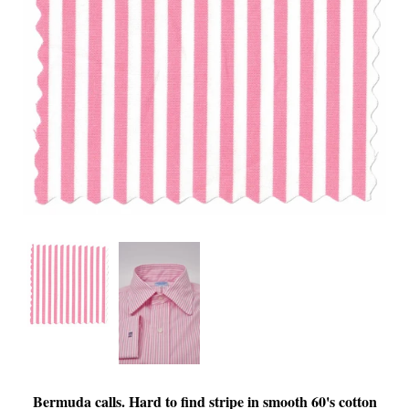
Bermuda calls. Hard to find stripe in smooth 60's cotton