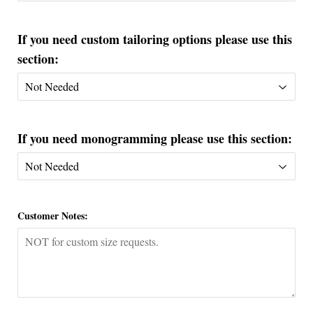
If you need custom tailoring options please use this
section:
If you need monogramming please use this section:
Customer Notes: