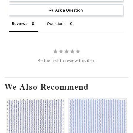
Ask a Question
Reviews
Questions
Be the first to review this item
We Also Recommend