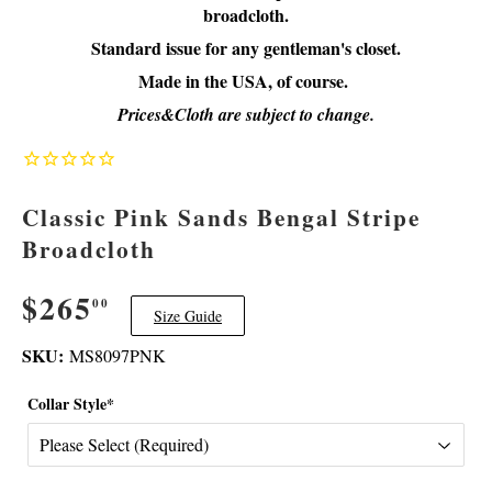
broadcloth.
Standard issue for any gentleman's closet.
Made in the USA, of course.
Prices&Cloth are subject to change.
Classic Pink Sands Bengal Stripe
Broadcloth
$265
$265.00
00
Size Guide
SKU:
MS8097PNK
Collar Style*