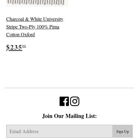
Charcoal & White University
Stripe Two-Ply 100% Pima
Cotton Oxford
Regular
$235.00
$235
00
price
Join Our Mailing List:
E-
Sign Up
mail