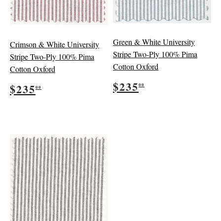
Green & White University
Crimson & White University
Stripe Two-Ply 100% Pima
Stripe Two-Ply 100% Pima
Cotton Oxford
Cotton Oxford
Regular
$235.00
Regular
$235.00
$235
$235
00
00
price
price