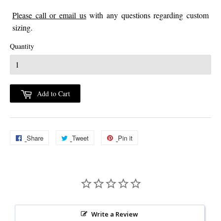
Please call or email us
with any questions regarding custom
sizing.
Quantity
Add to Cart
Share
Share
Tweet
Tweet
Pin it
Pin
on
on
on
Facebook
Twitter
Pinterest
Write a Review