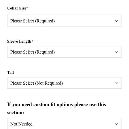
Collar Size*
Sleeve Length*
Tall
If you need custom fit options please use this
section: