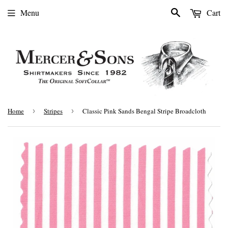
Search
Menu
Cart
Home
›
Stripes
›
Classic Pink Sands Bengal Stripe Broadcloth