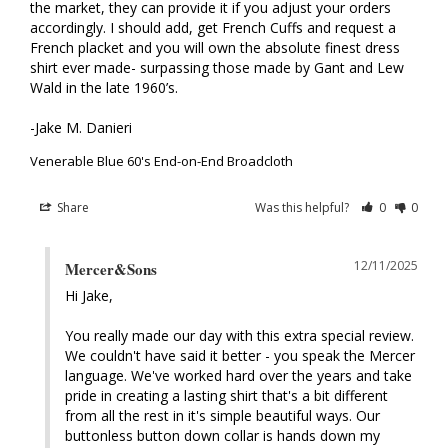
the market, they can provide it if you adjust your orders 
accordingly. I should add, get French Cuffs and request a 
French placket and you will own the absolute finest dress 
shirt ever made- surpassing those made by Gant and Lew 
Wald in the late 1960’s. 

-Jake M. Danieri
Venerable Blue 60's End-on-End Broadcloth
Share
Was this helpful?
0
0
12/11/2025
Mercer&Sons
Hi Jake, 

You really made our day with this extra special review. 
We couldn't have said it better - you speak the Mercer 
language. We've worked hard over the years and take 
pride in creating a lasting shirt that's a bit different 
from all the rest in it's simple beautiful ways. Our 
buttonless button down collar is hands down my 