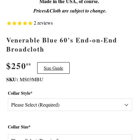
Made in the USA, of course.
Prices&Cloth are subject to change.
2
reviews
Venerable Blue 60's End-on-End
Broadcloth
$250
$250.00
00
Size Guide
SKU:
MS03MBU
Collar Style*
Collar Size*