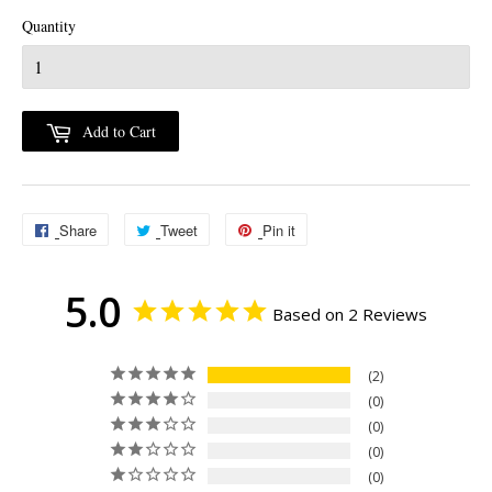
Quantity
Add to Cart
Share
Share
Tweet
Tweet
Pin it
Pin
on
on
on
5.0
Facebook
Twitter
Pinterest
Based on 2 Reviews
2
0
0
0
0