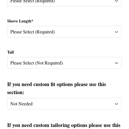
Sleeve Length*
Tall
If you need custom fit options please use this
section:
If you need custom tailoring options please use this