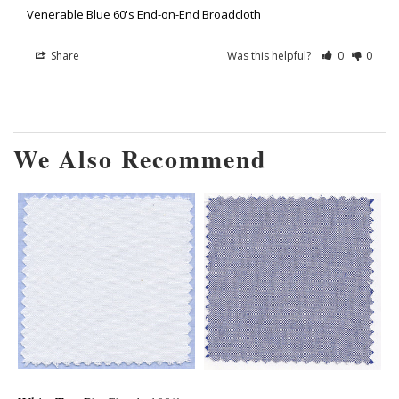
Venerable Blue 60's End-on-End Broadcloth
Share
Was this helpful?
0
0
We Also Recommend