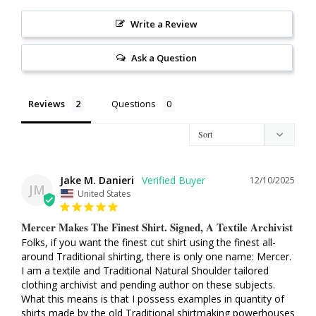
Write a Review
Ask a Question
Reviews
Questions
Jake M. Danieri
12/10/2025
JM
United States
Mercer Makes The Finest Shirt. Signed, A Textile Archivist
Folks, if you want the finest cut shirt using the finest all-
around Traditional shirting, there is only one name: Mercer. 
I am a textile and Traditional Natural Shoulder tailored 
clothing archivist and pending author on these subjects. 
What this means is that I possess examples in quantity of 
shirts made by the old Traditional shirtmaking powerhouses 