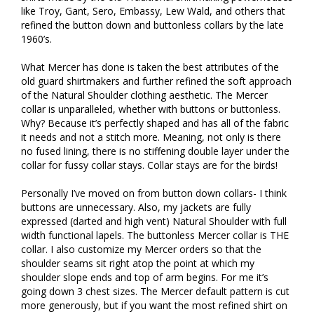
like Troy, Gant, Sero, Embassy, Lew Wald, and others that 
refined the button down and buttonless collars by the late 
1960’s. 

What Mercer has done is taken the best attributes of the 
old guard shirtmakers and further refined the soft approach 
of the Natural Shoulder clothing aesthetic. The Mercer 
collar is unparalleled, whether with buttons or buttonless. 
Why? Because it’s perfectly shaped and has all of the fabric 
it needs and not a stitch more. Meaning, not only is there 
no fused lining, there is no stiffening double layer under the 
collar for fussy collar stays. Collar stays are for the birds! 

Personally I’ve moved on from button down collars- I think 
buttons are unnecessary. Also, my jackets are fully 
expressed (darted and high vent) Natural Shoulder with full 
width functional lapels. The buttonless Mercer collar is THE 
collar. I also customize my Mercer orders so that the 
shoulder seams sit right atop the point at which my 
shoulder slope ends and top of arm begins. For me it’s 
going down 3 chest sizes. The Mercer default pattern is cut 
more generously, but if you want the most refined shirt on 