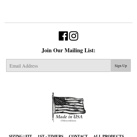
Join Our Mailing List:
E-
Sign Up
mail
SIZING | FIT
1ST - TIMERS
CONTACT
ALL PRODUCTS