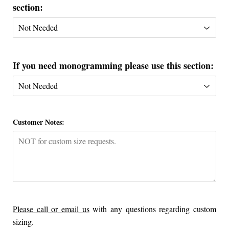
section:
If you need monogramming please use this section:
Customer Notes:
Please call or email us
with any questions regarding custom
sizing.