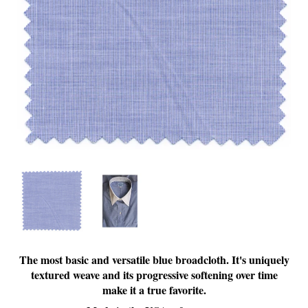
The most basic and versatile blue broadcloth. It's uniquely
textured weave and its progressive softening over time
make it a true favorite.