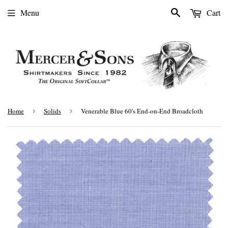
Search
Menu
Cart
Home
›
Solids
›
Venerable Blue 60's End-on-End Broadcloth