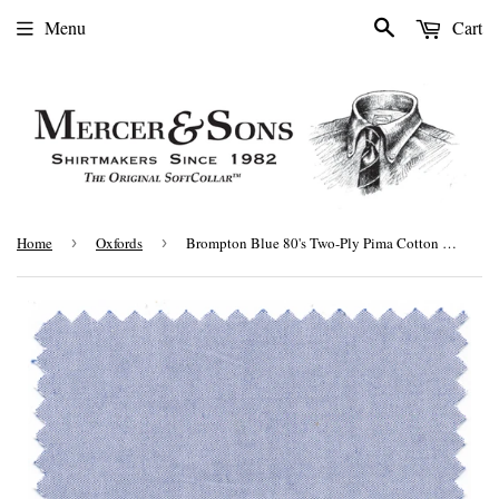
Search
Menu
Cart
Home
›
Oxfords
›
Brompton Blue 80's Two-Ply Pima Cotton Pinpoint Oxford