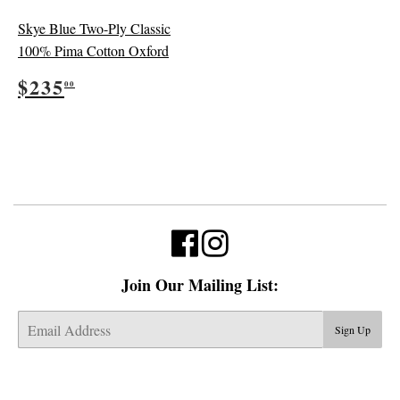
Skye Blue Two-Ply Classic
100% Pima Cotton Oxford
Regular
$235.00
$235
00
price
Join Our Mailing List:
E-
Sign Up
mail