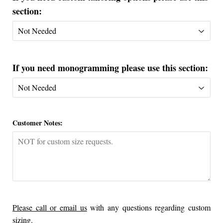
section:
If you need monogramming please use this section:
Customer Notes:
Please call or email us
with any questions regarding custom
sizing.