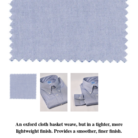
An oxford cloth basket weave, but in a tighter, more
lightweight finish. Provides a smoother, finer finish.