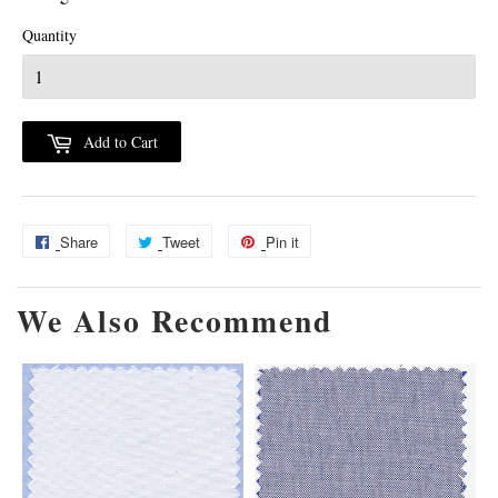
Quantity
Add to Cart
Share
Share
Tweet
Tweet
Pin it
Pin
on
on
on
We Also Recommend
Facebook
Twitter
Pinterest