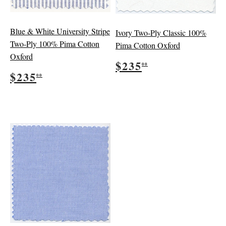
Blue & White University Stripe
Ivory Two-Ply Classic 100%
Two-Ply 100% Pima Cotton
Pima Cotton Oxford
Oxford
Regular
$235.00
$235
00
Regular
$235.00
price
$235
00
price