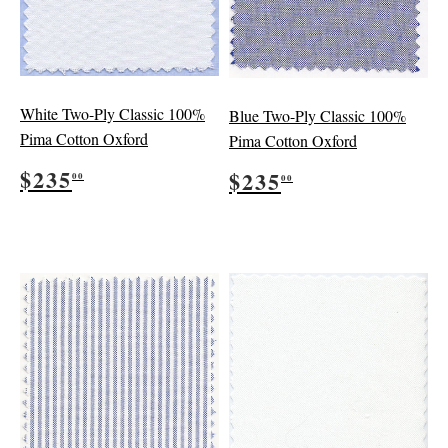
White Two-Ply Classic 100%
Blue Two-Ply Classic 100%
Pima Cotton Oxford
Pima Cotton Oxford
Regular
$235.00
Regular
$235.00
$235
$235
00
00
price
price