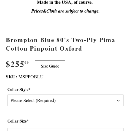
Made in the USA, of course.
Prices&Cloth are subject to change.
Brompton Blue 80's Two-Ply Pima
Cotton Pinpoint Oxford
$255
$255.00
00
Size Guide
SKU:
MSPPOBLU
Collar Style*
Collar Size*