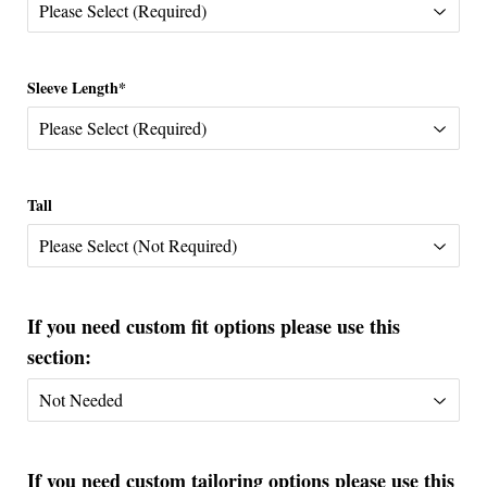
Sleeve Length*
Tall
If you need custom fit options please use this
section:
If you need custom tailoring options please use this