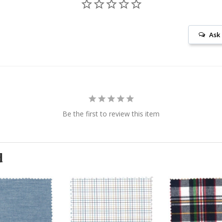
Ask
Be the first to review this item
d