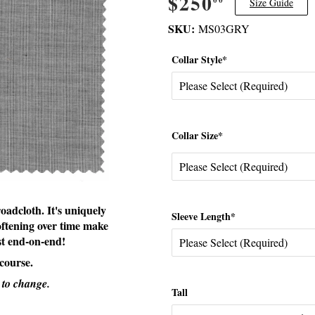
$250
$250.00
Size Guide
SKU:
MS03GRY
Collar Style*
Collar Size*
oadcloth. It's uniquely
Sleeve Length*
oftening over time make
est end-on-end!
 course.
 to change.
Tall