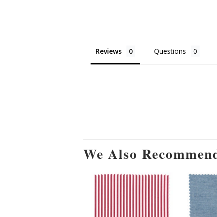
Reviews
Questions
We Also Recommen