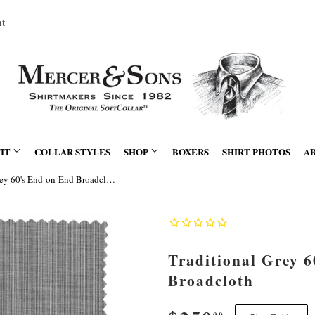
nt
FIT
COLLAR STYLES
SHOP
BOXERS
SHIRT PHOTOS
A
Traditional Grey 60's End-on-End Broadcloth
Traditional Grey 
Broadcloth
00