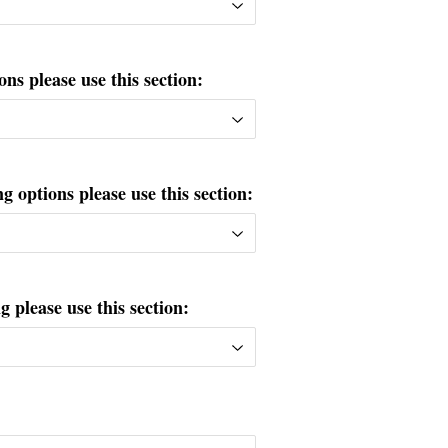
ons please use this section:
g options please use this section:
please use this section: