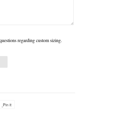
questions regarding custom sizing.
Pin it
Pin
on
Pinterest