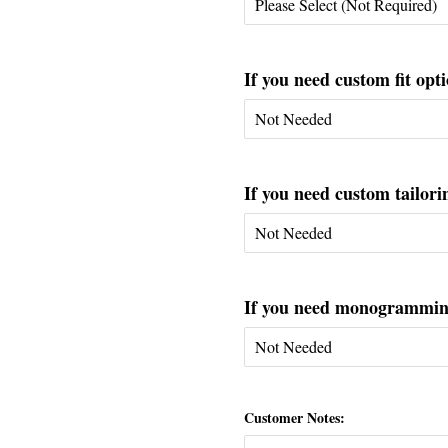
If you need custom fit opti
If you need custom tailorin
If you need monogramming 
Customer Notes: