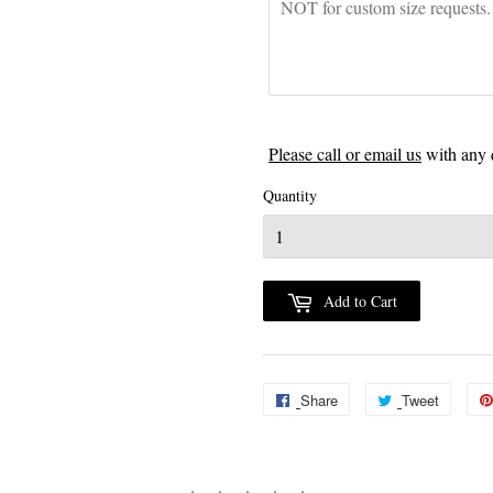
Please call or email us
with any 
Quantity
Add to Cart
Share
Share
Tweet
Tweet
on
on
Facebook
Twitter