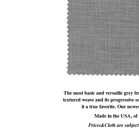
The most basic and versatile grey br
textured weave and its progressive s
it a true favorite. Our new
Made in the USA, of
Prices&Cloth are subject