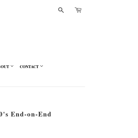
Search
BOUT
CONTACT
60's End-on-End