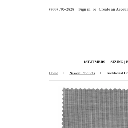
(800) 705-2828
Sign in
Create an Accou
or
1ST-TIMERS
SIZING | 
Home
›
Newest Products
›