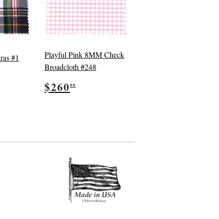
Playful Pink 8MM Check
ras #1
Broadcloth #248
5.00
Regular
$260.00
$260
00
price