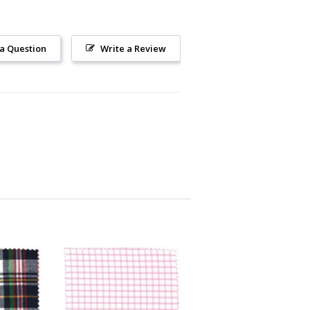
 a Question
Write a Review