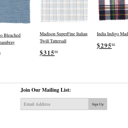
Madison SuperFine Italian
India Indigo Mad
no Bleached
Twill Tattersall
Regular
$29
hambray
$295
00
price
Regular
$315.00
ular
$295.00
$315
00
0
price
e
Join Our Mailing List:
E-
Sign Up
mail