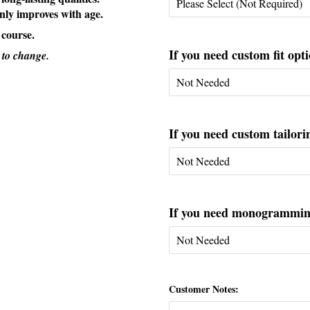
only improves with age.
 course.
If you need custom fit opti
 to change.
If you need custom tailorin
If you need monogramming 
Customer Notes: