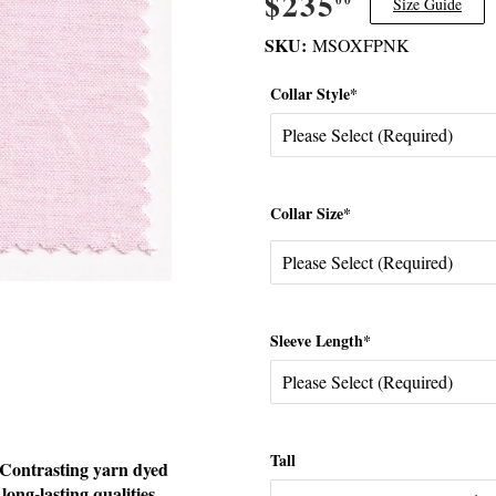
$235
$235.00
Size Guide
SKU:
MSOXFPNK
Collar Style*
Collar Size*
Sleeve Length*
Tall
. Contrasting yarn dyed
 long-lasting qualities.