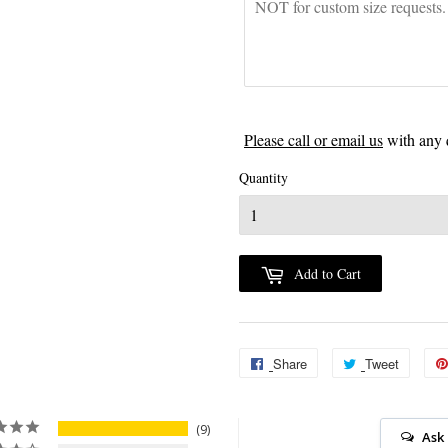
Please call or email us
with any 
Quantity
Add to Cart
Share
Share
Tweet
Tweet
on
on
Facebook
Twitter
9
Ask