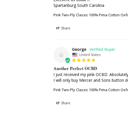
Spartanburg South Carolina
Pink Two-Ply Classic 100% Pima Cotton Oxf
Share
George
G
United States
Another Perfect OCBD
I just received my pink OCBD. Absolutely 
I will only buy Mercer and Sons button d
Pink Two-Ply Classic 100% Pima Cotton Oxf
Share