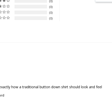
0
0
0
0
r- exactly how a traditional button down shirt should look and feel
ord