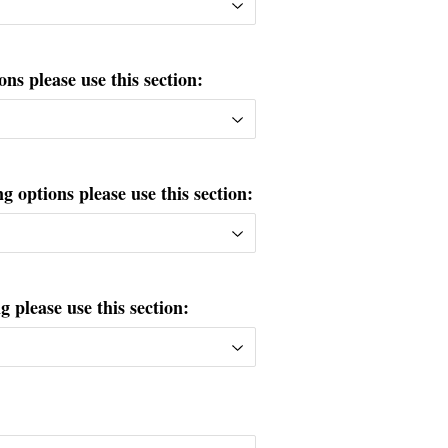
ons please use this section:
g options please use this section:
please use this section: