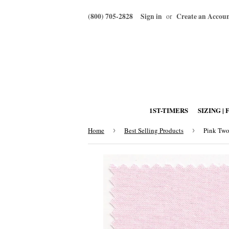
(800) 705-2828
Sign in
Create an Accou
or
1ST-TIMERS
SIZING | 
Home
›
Best Selling Products
›