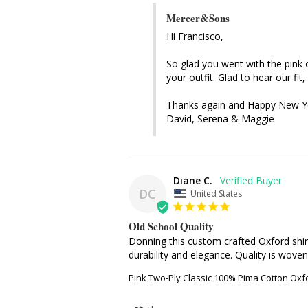
Mercer&Sons
Hi Francisco, 

So glad you went with the pink o
your outfit. Glad to hear our fit,
Thanks again and Happy New Ye
David, Serena & Maggie
Diane C.
DC
United States
Old School Quality
Donning this custom crafted Oxford shirt
durability and elegance. Quality is woven
Pink Two-Ply Classic 100% Pima Cotton Oxf