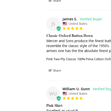
Share
James S.
JS
United States
Classic Oxford Button Down
Mercer and Sons produce the finest butto
resemble the classic style of the 1950’s.
arrives one has the the absolute finest p
Pink Two-Ply Classic 100% Pima Cotton Oxf
Share
William U. Gunn
WU
United States
Pink Shirt
Excellent as usual !!!
