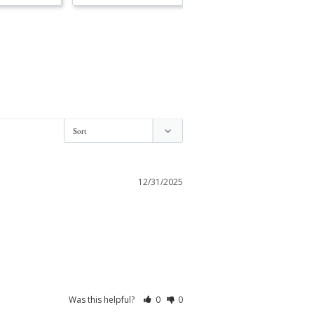
12/31/2025
Was this helpful?
0
0