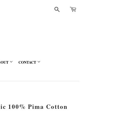
Search
BOUT
CONTACT
sic 100% Pima Cotton