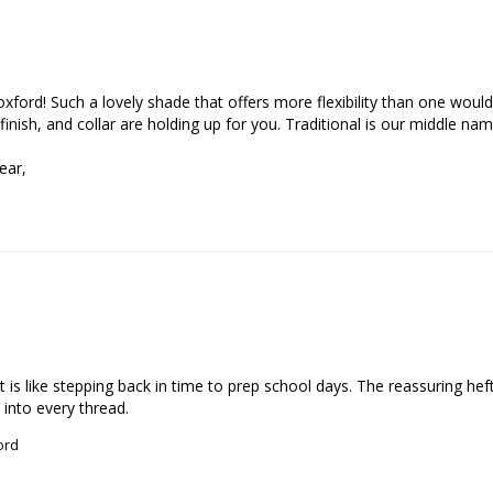
xford! Such a lovely shade that offers more flexibility than one would
 finish, and collar are holding up for you. Traditional is our middle name
ar, 

 is like stepping back in time to prep school days. The reassuring hef
 into every thread.
ord