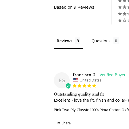
Based on 9 Reviews
Reviews
Questions
francisco G.
FG
United States
Outstanding quality and fit
Excellent - love the fit, finish and colla
Pink Two-Ply Classic 100% Pima Cotton Oxf
Share