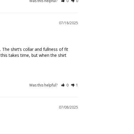
Was this helpful?
0
0
07/18/2025
 shirt’s collar and fullness of fit 
this takes time, but when the shirt 
Was this helpful?
0
1
07/08/2025