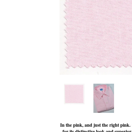
In the pink, and just the right pink
for its distinctive look and superior