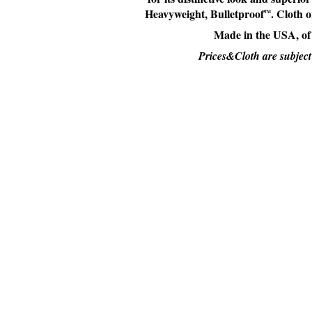
Heavyweight, Bulletproof
. Cloth 
TM
Made in the USA, of
Prices&Cloth are subject