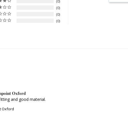
0
0
0
0
inpoint Oxford
itting and good material.
nt Oxford