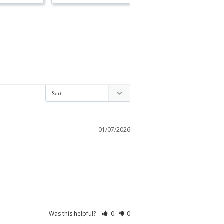
01/07/2026
Was this helpful?
0
0