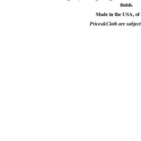
finish.
Made in the USA, of
Prices&Cloth are subject