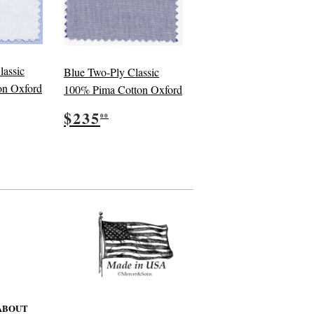
lassic
Blue Two-Ply Classic
on Oxford
100% Pima Cotton Oxford
5.00
Regular
$235.00
$235
00
price
ABOUT