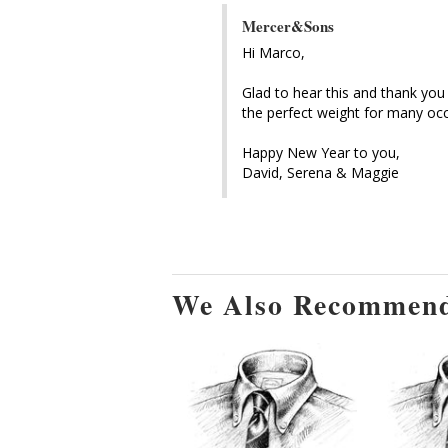
Mercer&Sons
Hi Marco, 

Glad to hear this and thank you 
the perfect weight for many occ
Happy New Year to you, 

David, Serena & Maggie
We Also Recommen