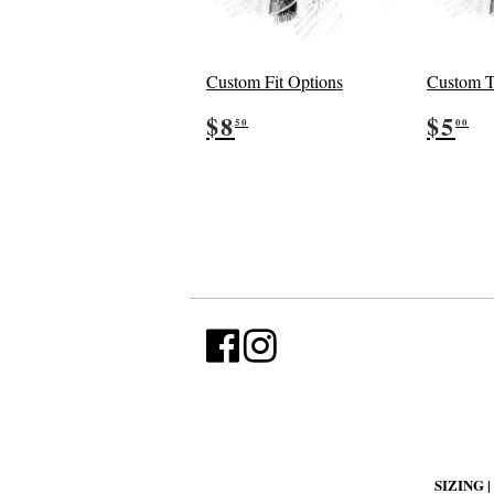
Custom Fit Options
Custom T
Regular
$8.50
Reg
$
$8
$5
50
00
price
pric
SIZING |