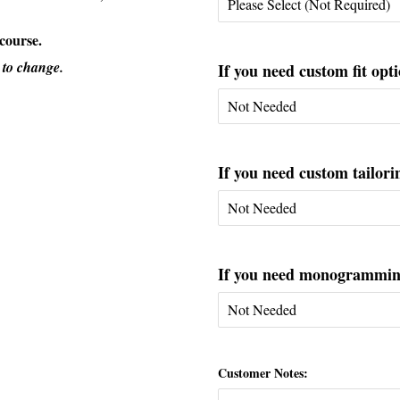
 course.
 to change.
If you need custom fit opti
If you need custom tailorin
If you need monogramming 
Customer Notes: