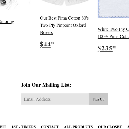
Our Best Pima Cotton 80's
ailoring
Two-Ply Pinpoint Oxford
White Two-Ply C
ular
5.00
Boxers
e
100% Pima Cott
Regular
$44.00
$44
00
Regular
$23
$235
price
00
price
Join Our Mailing List:
E-
Sign Up
mail
 FIT
1ST - TIMERS
CONTACT
ALL PRODUCTS
OUR CLOSET