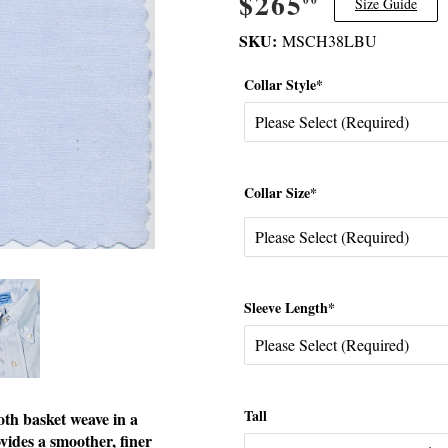
$265
$265.00
Size Guide
SKU:
MSCH38LBU
Collar Style*
Collar Size*
Sleeve Length*
Tall
oth basket weave in a
ovides a smoother, finer