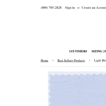
(800) 705-2828
Sign in
Create an Accou
or
1ST-TIMERS
SIZING | 
Home
›
Best Selling Products
›