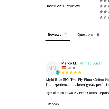
Based on 1 Reviews
Reviews
Questions
Marco M.
MM
Spain
Light Blue 80's Two-Ply Pima Cotton P
The experience has been great, perfect f
Light Blue 80's Two-Ply Pima Cotton Pinpoi
Share