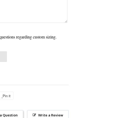
questions regarding custom sizing.
Pin it
Pin
on
Pinterest
 a Question
Write a Review