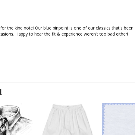
for the kind note! Our blue pinpoint is one of our classics that's bee
asions. Happy to hear the fit & experience weren't too bad either!

d