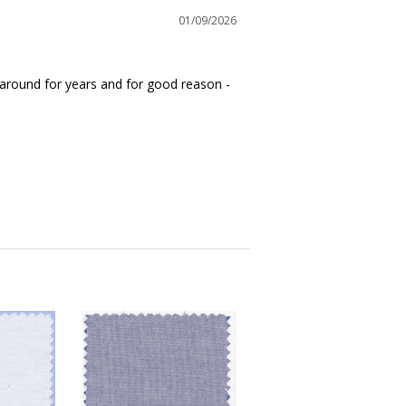
01/09/2026
n around for years and for good reason - 