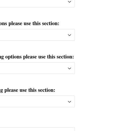
ons please use this section:
g options please use this section:
please use this section: