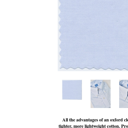
All the advantages of an oxford cl
tighter, more lightweight cotton. Pr