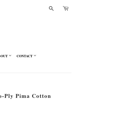
Search
BOUT
CONTACT
wo-Ply Pima Cotton