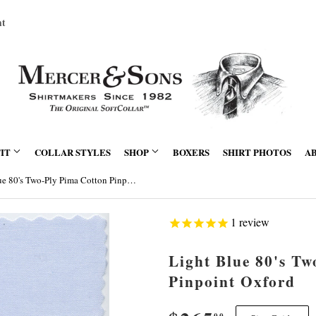
nt
FIT
COLLAR STYLES
SHOP
BOXERS
SHIRT PHOTOS
A
Light Blue 80's Two-Ply Pima Cotton Pinpoint Oxford
1
review
Light Blue 80's T
Pinpoint Oxford
00