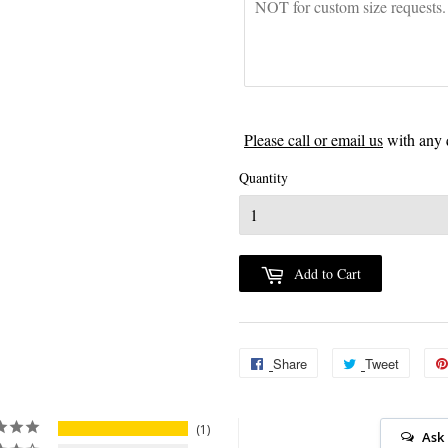
Please call or email us
with any 
Quantity
Add to Cart
Share
Share
Tweet
Tweet
on
on
Facebook
Twitter
1
Ask