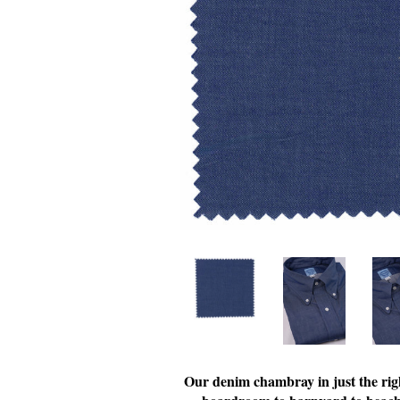
Our denim chambray in just the rig