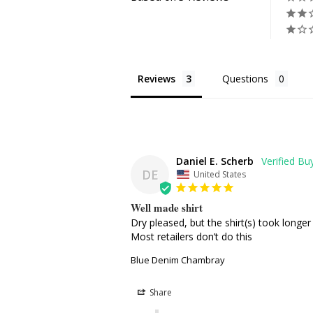
Reviews
Questions
Daniel E. Scherb
DE
United States
Well made shirt
Dry pleased, but the shirt(s) took longe
Most retailers don’t do this
Blue Denim Chambray
Share