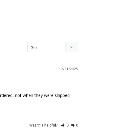
12/31/2025
ordered, not when they were shipped. 
Was this helpful?
0
0