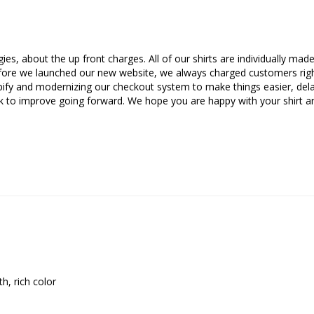
es, about the up front charges. All of our shirts are individually ma
Before we launched our new website, we always charged customers righ
pify and modernizing our checkout system to make things easier, de
 to improve going forward. We hope you are happy with your shirt an
h, rich color