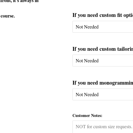
ont, it’s always in
If you need custom fit opti
 course.
If you need custom tailorin
If you need monogramming 
Customer Notes: