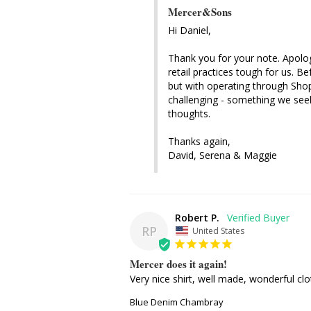
Mercer&Sons
Hi Daniel, 

Thank you for your note. Apologi
retail practices tough for us. 
but with operating through Sho
challenging - something we seek
thoughts.

Thanks again, 

David, Serena & Maggie
Robert P.
RP
United States
Mercer does it again!
Very nice shirt, well made, wonderful clot
Blue Denim Chambray