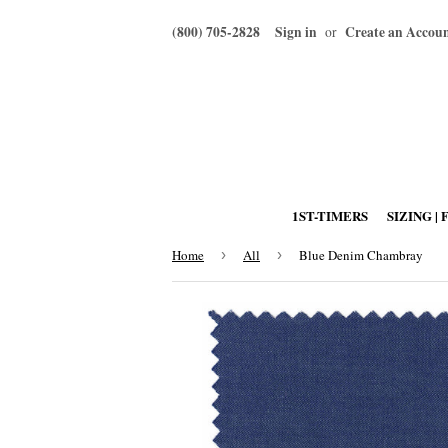
(800) 705-2828
Sign in
Create an Accou
or
1ST-TIMERS
SIZING | 
Home
›
All
›
Blue Denim Chambray