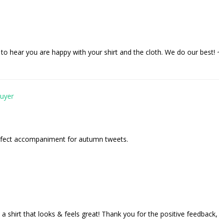
to hear you are happy with your shirt and the cloth. We do our best
erfect accompaniment for autumn tweets.
a shirt that looks & feels great! Thank you for the positive feedback,