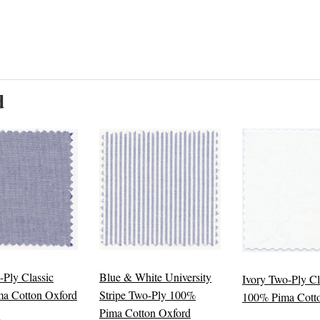
d
-Ply Classic
Blue & White University
Ivory Two-Ply Cl
a Cotton Oxford
Stripe Two-Ply 100%
100% Pima Cott
Pima Cotton Oxford