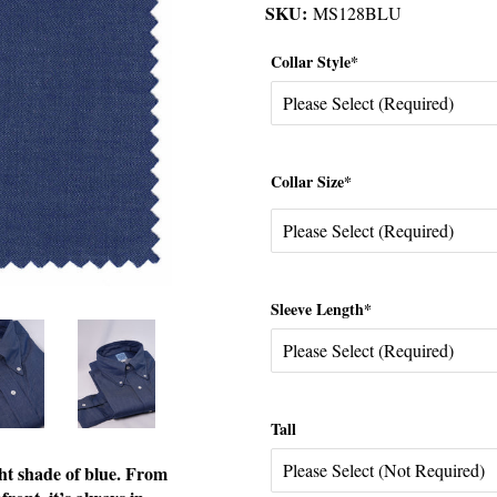
SKU:
MS128BLU
Collar Style*
Collar Size*
Sleeve Length*
Tall
ht shade of blue. From