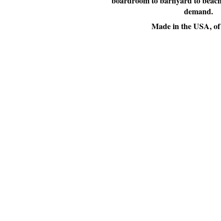
boardroom to barnyard to beachfr
demand.
Made in the USA, of