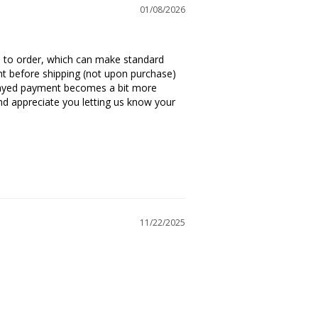
01/08/2026
de to order, which can make standard 
t before shipping (not upon purchase) 
layed payment becomes a bit more 
d appreciate you letting us know your 
11/22/2025