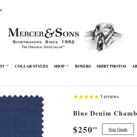
nt
FIT
COLLAR STYLES
SHOP
BOXERS
SHIRT PHOTOS
A
3
reviews
Blue Denim Chamb
$250
$250.00
00
Size Guide