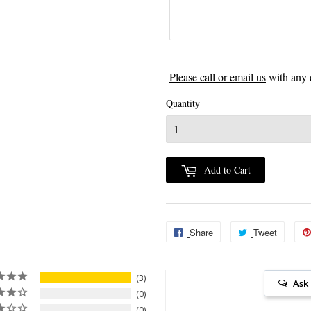
Please call or email us
with any 
Quantity
Add to Cart
Share
Share
Tweet
Tweet
on
on
Facebook
Twitter
3
Ask
0
0