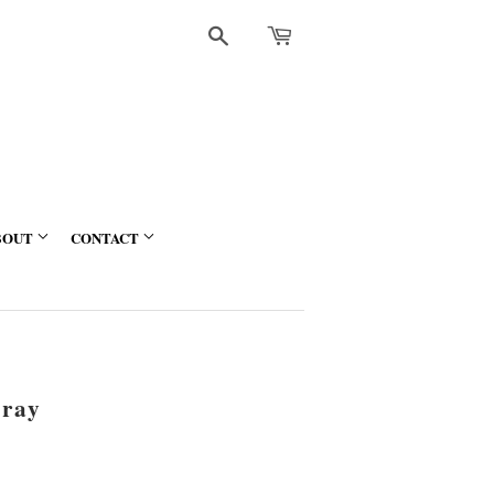
Search
BOUT
CONTACT
ray