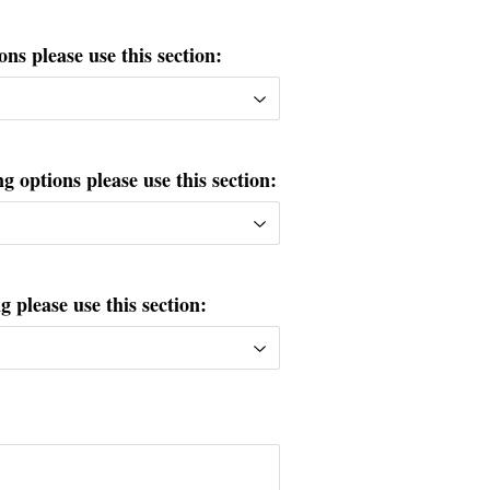
ons please use this section:
g options please use this section:
please use this section: