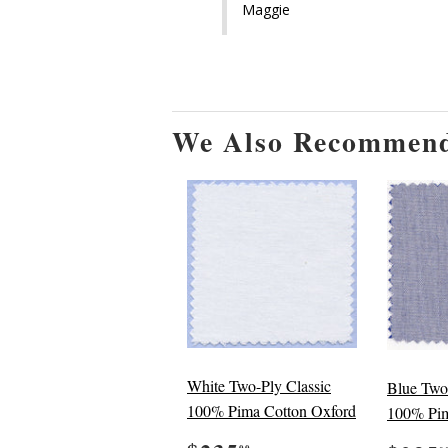
Maggie
We Also Recommen
White Two-Ply Classic
Blue Two
100% Pima Cotton Oxford
100% Pim
00