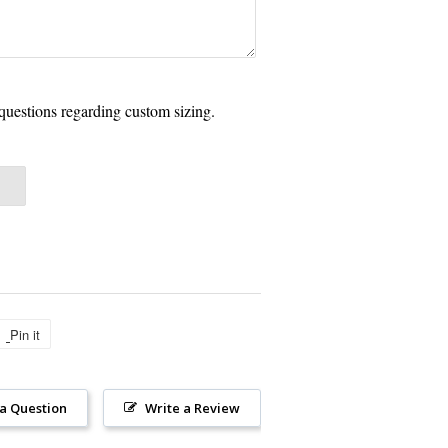
questions regarding custom sizing.
Pin it
Pin
on
Pinterest
 a Question
Write a Review